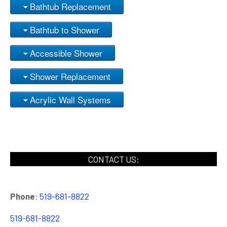
Bathtub Replacement
Bathtub to Shower
Accessible Shower
Shower Replacement
Acrylic Wall Systems
CONTACT US:
Phone
:
519-681-8822
519-681-8822