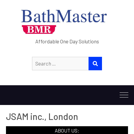
Affordable One Day Solutions
Search
SEARCH
for:
JSAM inc., London
ABOUT US: