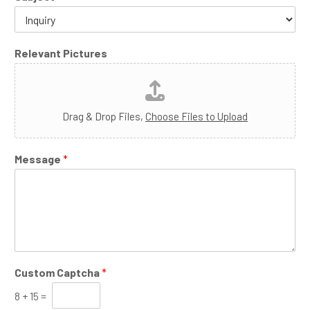
Relevant Pictures
Drag & Drop Files,
Choose Files to Upload
Message
*
Custom Captcha
*
8
+
15
=